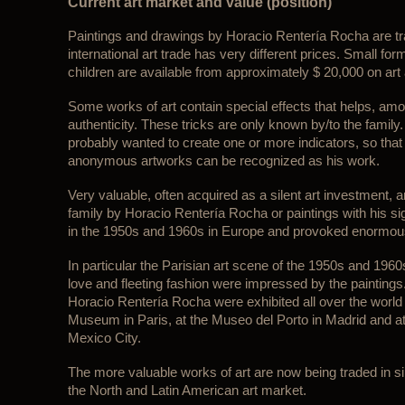
Current art market and value (position)
Paintings and drawings by Horacio Rentería Rocha are tr
international art trade has very different prices. Small for
children are available from approximately $ 20,000 on art
Some works of art contain special effects that helps, among
authenticity. These tricks are only known by/to the fami
probably wanted to create one or more indicators, so tha
anonymous artworks can be recognized as his work.
Very valuable, often acquired as a silent art investment, a
family by Horacio Rentería Rocha or paintings with his si
in the 1950s and 1960s in Europe and provoked enormou
In particular the Parisian art scene of the 1950s and 1960s
love and fleeting fashion were impressed by the painting
Horacio Rentería Rocha were exhibited all over the world 
Museum in Paris, at the Museo del Porto in Madrid and at
Mexico City.
The more valuable works of art are now being traded in singl
the North and Latin American art market.