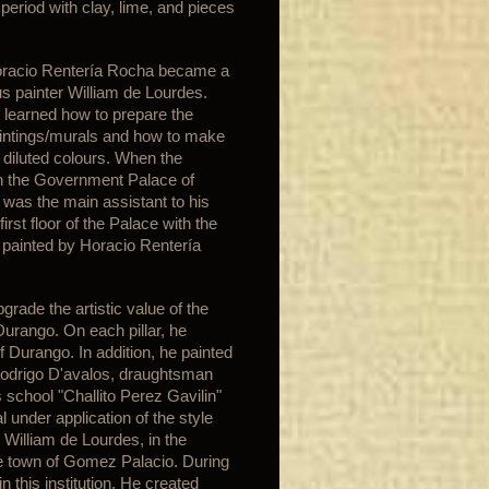
e period with clay, lime, and pieces
Horacio Rentería Rocha became a
s painter William de Lourdes.
 learned how to prepare the
paintings/murals and how to make
 diluted colours. When the
in the Government Palace of
was the main assistant to his
rst floor of the Palace with the
s painted by Horacio Rentería
ade the artistic value of the
Durango. On each pillar, he
f Durango. In addition, he painted
 Rodrigo D'avalos, draughtsman
 school "Challito Perez Gavilin"
 under application of the style
 William de Lourdes, in the
the town of Gomez Palacio. During
 this institution. He created