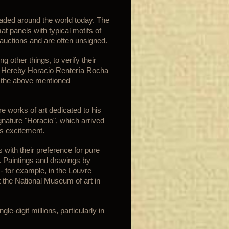
aded around the world today. The
mat panels with typical motifs of
 auctions and are often unsigned.
 other things, to verify their
ly. Hereby Horacio Rentería Rocha
t the above mentioned
re works of art dedicated to his
gnature "Horacio", which arrived
s excitement.
 with their preference for pure
s. Paintings and drawings by
- for example, in the Louvre
 the National Museum of art in
e-digit millions, particularly in