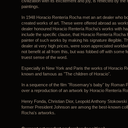
civilization with its excitement and joy, is reflected by the 
paintings.
In 1948 Horacio Rentería Rocha met an art dealer who boug
created works of art. These were offered abroad as works 
dealer honoured Horacio Rentería Rocha's works with ha
include the specific clause, that Horacio Rentería Roch
painter of such works by making his signature illegible. 
dealer at very high prices, were soon appreciated worldw
not benefit at all from this, but was fobbed off with some 
truest sense of the word.
Especially in New York and Paris the works of Horacio 
known and famous as "The children of Horacio".
In a sequence of the film "Rosemary's baby" by Roman Po
over a reproduction of an artwork by Horacio Rentería R
Henry Fonda, Christian Dior, Leopold Anthony Stokowski 
former President Johnson are among the best-known coll
Rocha's artworks.