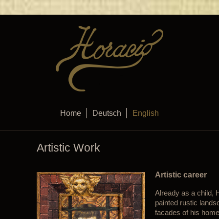
Home
Deutsch
English
Artistic Work
Artistic career
Already as a child,
painted rustic land
facades of his homet