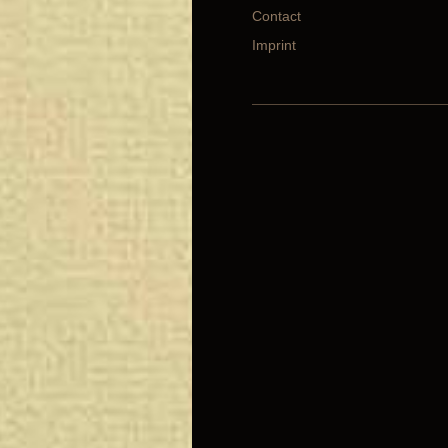
Contact
Imprint