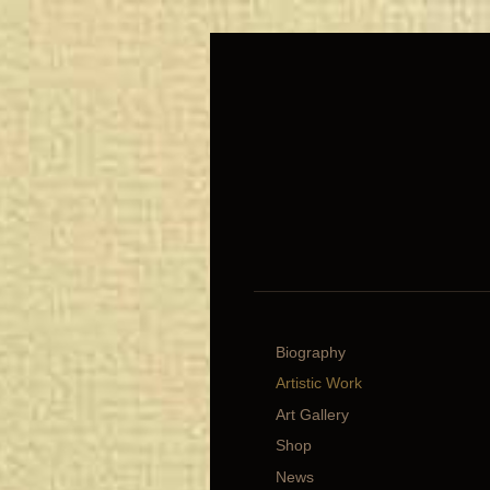
Biography
Artistic Work
Art Gallery
Shop
News