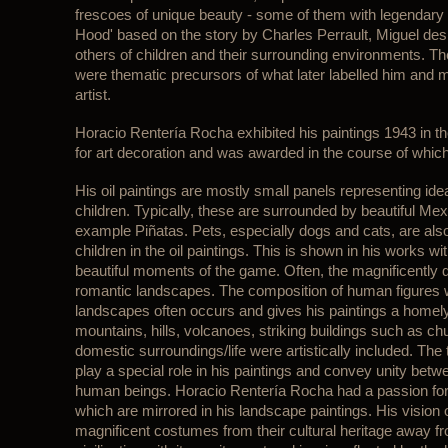
frescoes of unique beauty - some of them with legendar
Hood' based on the story by Charles Perrault, Miguel de
others of children and their surrounding environments. The 
were thematic precursors of what later labelled him and
artist.
Horacio Rentería Rocha exhibited his paintings 1943 in t
for art decoration and was awarded in the course of which/
His oil paintings are mostly small panels representing id
children. Typically, these are surrounded by beautiful Mex
example Piñatas. Pets, especially dogs and cats, are also
children in the oil paintings. This is shown in his works wit
beautiful moments of the game. Often, the magnificently
romantic landscapes. The composition of human figures wi
landscapes often occurs and gives his paintings a homely
mountains, hills, volcanoes, striking buildings such as ch
domestic surroundings/life were artistically included. The 
play a special role in his paintings and convey unity betw
human beings. Horacio Rentería Rocha had a passion for 
which are mirrored in his landscape paintings. His vision o
magnificent costumes from their cultural heritage away f