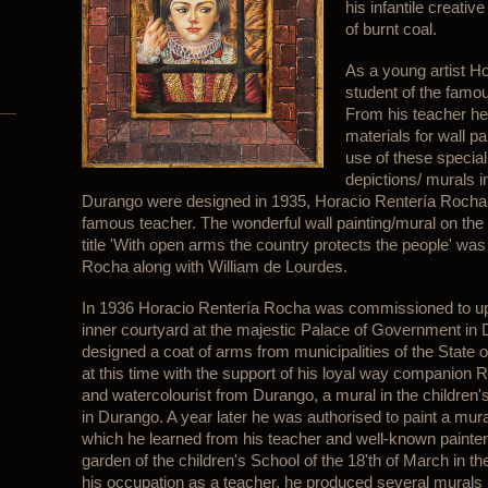
his infantile creativ
of burnt coal.
As a young artist 
student of the famou
From his teacher he
materials for wall 
use of these special
depictions/ murals 
Durango were designed in 1935, Horacio Rentería Rocha 
famous teacher. The wonderful wall painting/mural on the fi
title 'With open arms the country protects the people' wa
Rocha along with William de Lourdes.
In 1936 Horacio Rentería Rocha was commissioned to upgr
inner courtyard at the majestic Palace of Government in 
designed a coat of arms from municipalities of the State o
at this time with the support of his loyal way companion
and watercolourist from Durango, a mural in the children's
in Durango. A year later he was authorised to paint a mural
which he learned from his teacher and well-known painter
garden of the children's School of the 18'th of March in 
his occupation as a teacher, he produced several murals in