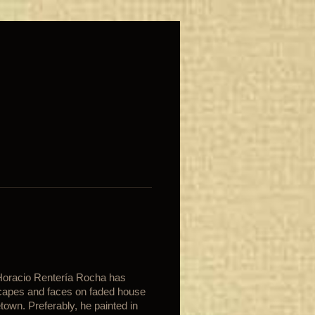
 Horacio Rentería Rocha has
scapes and faces on faded house
own. Preferably, he painted in