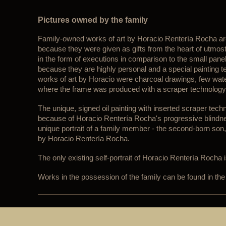
Pictures owned by the family
Family-owned works of art by Horacio Rentería Rocha are
because they were given as gifts from the heart of utmos
in the form of executions in comparison to the small panel
because they are highly personal and a special painting 
works of art by Horacio were charcoal drawings, few water
where the frame was produced with a scraper technology
The unique, signed oil painting with inserted scraper tec
because of Horacio Rentería Rocha's progressive blindness
unique portrait of a family member - the second-born son,
by Horacio Rentería Rocha.
The only existing self-portrait of Horacio Rentería Rocha 
Works in the possession of the family can be found in the 