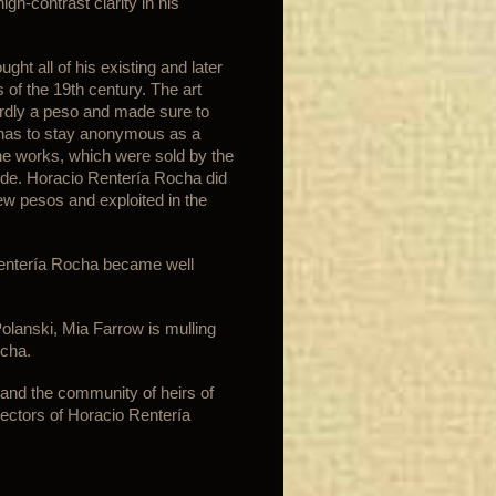
high-contrast clarity in his
ht all of his existing and later
of the 19th century. The art
rdly a peso and made sure to
a has to stay anonymous as a
The works, which were sold by the
ide. Horacio Rentería Rocha did
few pesos and exploited in the
Rentería Rocha became well
lanski, Mia Farrow is mulling
ocha.
and the community of heirs of
ectors of Horacio Rentería