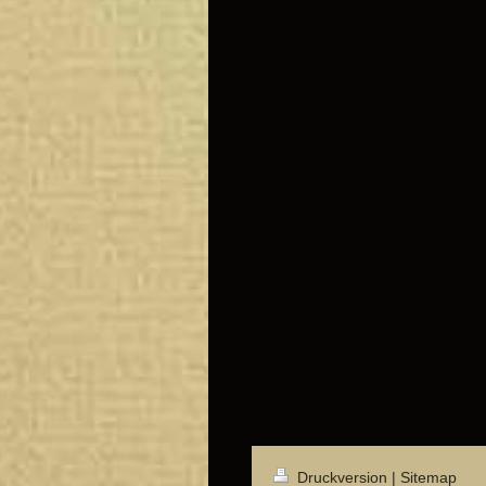
Druckversion
|
Sitemap