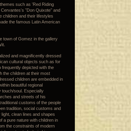
y themes such as 'Red Riding
s Cervantes's "Don Quixote" and
children and their lifestyles
 made the famous Latin American
he town of Gomez in the gallery
it.
ealized and magnificently dressed
ican cultural objects such as for
 frequently depicted with the
h the children at their most
 dressed children are embedded in
thin beautiful regional
 touch/soul. Especially
urches and streets of his
traditional customs of the people
een tradition, social customs and
light, clean lines and shapes
f a pure nature with children in
rom the constraints of modern