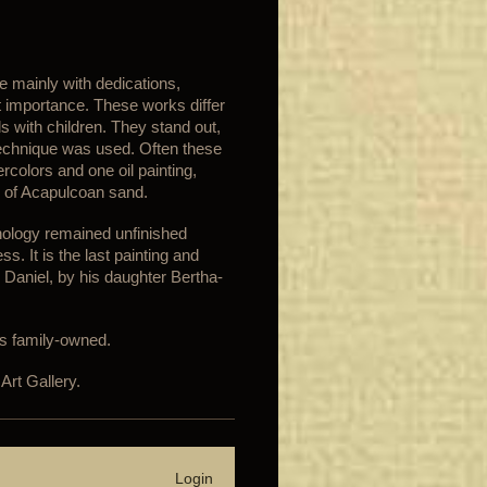
 mainly with dedications,
t importance. These works differ
s with children. They stand out,
technique was used. Often these
colors and one oil painting,
 of Acapulcoan sand.
hnology remained unfinished
. It is the last painting and
 Daniel, by his daughter Bertha-
is family-owned.
Art Gallery.
Login